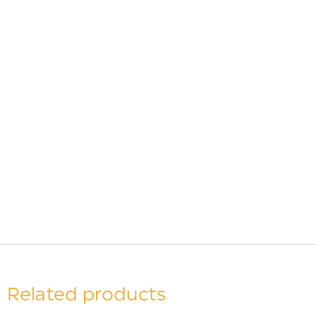
Related products