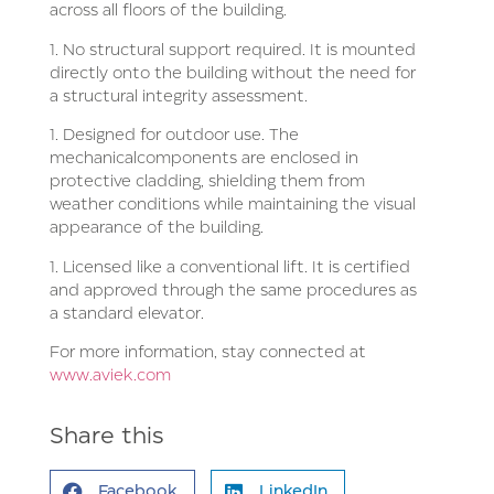
across all floors of the building.
1. No structural support required. It is mounted
directly onto the building without the need for
a structural integrity assessment.
1. Designed for outdoor use. The
mechanical
components are enclosed in
protective cladding, shielding them from
weather conditions while maintaining the visual
appearance of the building.
1. Licensed like a conventional lift. It is certified
and approved through the same procedures as
a standard elevator.
For more information, stay connected at
www.aviek.com
Share this
Facebook
LinkedIn