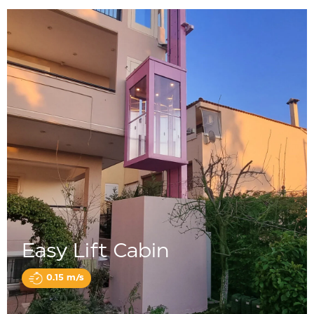
Easy Lift Cabin
0.15 m/s