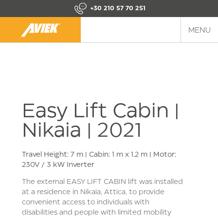
+30 210 57 70 251
MENU
Easy Lift Cabin |
Nikaia | 2021
Travel Height: 7 m | Cabin: 1 m x 1.2 m | Motor:
230V / 3 kW Inverter
The external EASY LIFT CABIN lift was installed
at a residence in Nikaia, Attica, to provide
convenient access to individuals with
disabilities and people with limited mobility