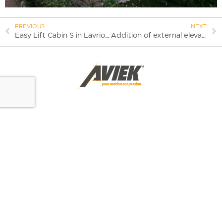
PREVIOUS
NEXT
Easy Lift Cabin S in Lavrio | 2023
Addition of external elevator and space redesign – 2023
AVIEK ΑΝΕΛΚΥΣΤΗΡΕΣ
Fillis 54, Aspropirgos 19300
I agree with the terms of data transfer