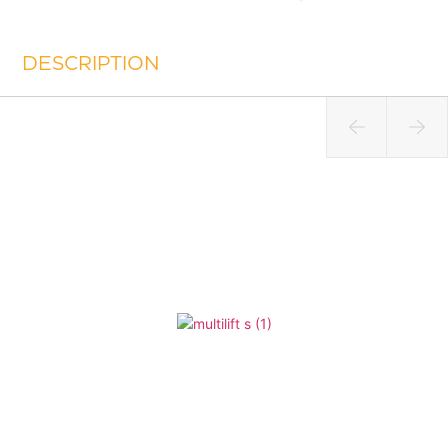
DESCRIPTION