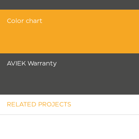
Color chart
AVIEK Warranty
RELATED PROJECTS