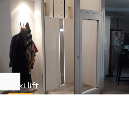
Flexi lift
0,15m/s