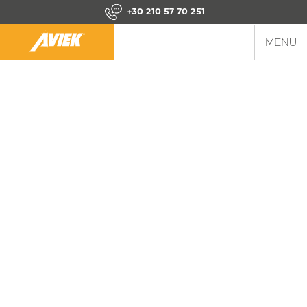
+30 210 57 70 251
MENU