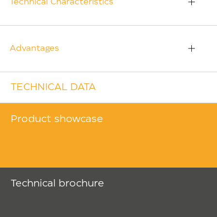
Technical Characteristics
Advantages
TECHNICAL DATA
Product showcase
Technical brochure