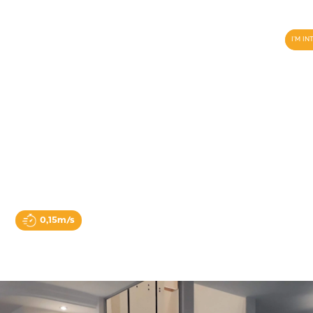
I'M I
Multi lift
0,15m/s