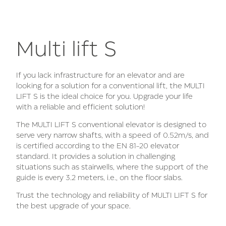
Multi lift S
If you lack infrastructure for an elevator and are
looking for a solution for a conventional lift, the MULTI
LIFT S is the ideal choice for you. Upgrade your life
with a reliable and efficient solution!
The MULTI LIFT S conventional elevator is designed to
serve very narrow shafts, with a speed of 0.52m/s, and
is certified according to the EN 81-20 elevator
standard. It provides a solution in challenging
situations such as stairwells, where the support of the
guide is every 3.2 meters, i.e., on the floor slabs.
Trust the technology and reliability of MULTI LIFT S for
the best upgrade of your space.