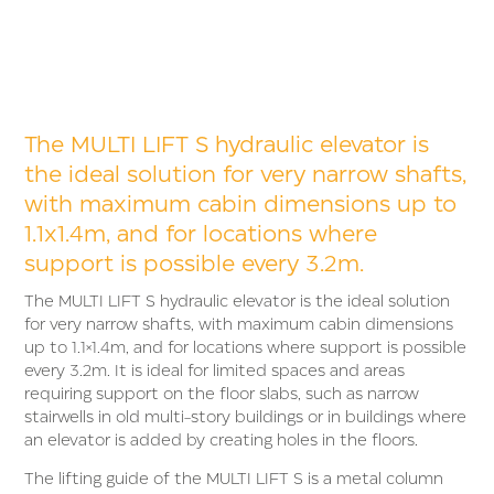
The MULTI LIFT S hydraulic elevator is
the ideal solution for very narrow shafts,
with maximum cabin dimensions up to
1.1x1.4m, and for locations where
support is possible every 3.2m.
The MULTI LIFT S hydraulic elevator is the ideal solution
for very narrow shafts, with maximum cabin dimensions
up to 1.1×1.4m, and for locations where support is possible
every 3.2m. It is ideal for limited spaces and areas
requiring support on the floor slabs, such as narrow
stairwells in old multi-story buildings or in buildings where
an elevator is added by creating holes in the floors.
The lifting guide of the MULTI LIFT S is a metal column