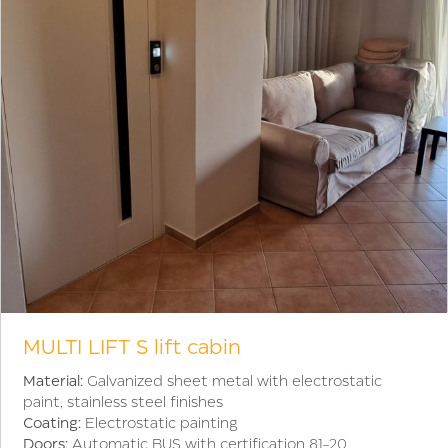
MULTI LIFT S lift cabin
Material:
Galvanized sheet metal with electrostatic
paint, stainless steel finishes
Coating:
Electrostatic painting
Doors:
Automatic BUS with certification 81-20