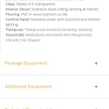
Glass:
Triplex 5+5 transparent
Interior Decor:
Stainless steel ceiling, skirting & mirrors
Flooring:
PVC in wood pattern or tile
Control Panel:
Stainless steel, with buttons and hidden
lighting
Τηλέφωνο:
Τηλεφωνική συσκευή έκτακτης ανάγκης
Χειρολαβή:
Ανοξείδωτη κουπαστή στη πλευρά/στις
πλευρές του τζαμιού
Package Equipment
Additional Equipment