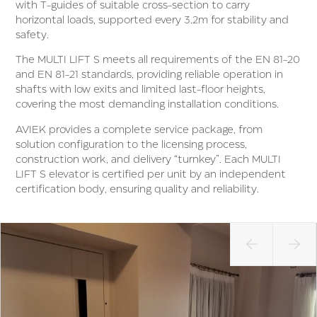
with T-guides of suitable cross-section to carry
horizontal loads, supported every 3.2m for stability and
safety.
The MULTI LIFT S meets all requirements of the EN 81-20
and EN 81-21 standards, providing reliable operation in
shafts with low exits and limited last-floor heights,
covering the most demanding installation conditions.
AVIEK provides a complete service package, from
solution configuration to the licensing process,
construction work, and delivery “turnkey”. Each MULTI
LIFT S elevator is certified per unit by an independent
certification body, ensuring quality and reliability.