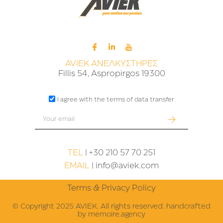
AVIEK ΑΝΕΛΚΥΣΤΗΡΕΣ
Fillis 54, Aspropirgos 19300
I agree with the terms of data transfer
TEL
| +30 210 57 70 251
EMAIL
|
info@aviek.com
Terms & Privacy Policy
© Copyright 2025 AVIEK. All rights reserved. handcrafted
by
memoire.agency