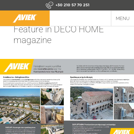
+30 210 57 70 251
MENU
Feature in DECO HOME
magazine