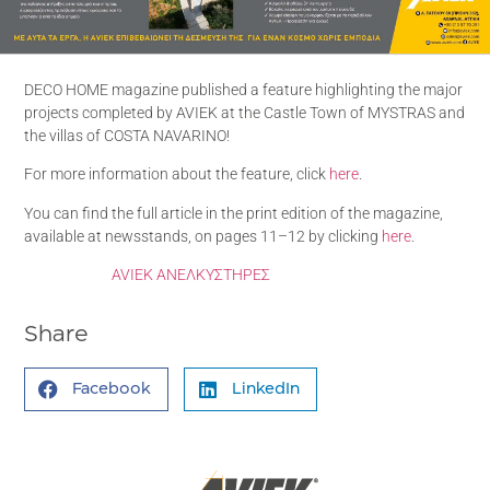
DECO HOME magazine published a feature highlighting the major
projects completed by AVIEK at the Castle Town of MYSTRAS and
the villas of COSTA NAVARINO!
For more information about the feature, click
here
.
You can find the full article in the print edition of the magazine,
available at newsstands, on pages 11–12 by clicking
here
.
AVIEK ΑΝΕΛΚΥΣΤΗΡΕΣ
Share
Facebook
LinkedIn